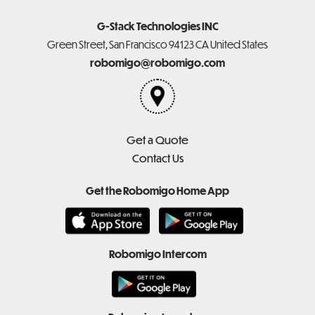
G-Stack Technologies INC
Green Street, San Francisco 94123 CA United States
robomigo@robomigo.com
Get a Quote
Contact Us
Get the Robomigo Home App
Robomigo Intercom