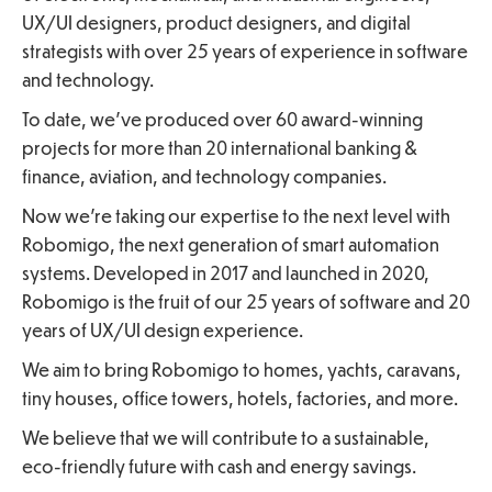
UX/UI designers, product designers, and digital
strategists with over 25 years of experience in software
and technology.
To date, we’ve produced over 60 award-winning
projects for more than 20 international banking &
finance, aviation, and technology companies.
Now we’re taking our expertise to the next level with
Robomigo, the next generation of smart automation
systems. Developed in 2017 and launched in 2020,
Robomigo is the fruit of our 25 years of software and 20
years of UX/UI design experience.
We aim to bring Robomigo to homes, yachts, caravans,
tiny houses, office towers, hotels, factories, and more.
We believe that we will contribute to a sustainable,
eco-friendly future with cash and energy savings.