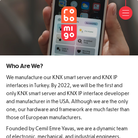
HOM
ABO
US
FAQ
FREE
Who Are We?
APP
We manufacture our KNX smart server and KNX IP
interfaces in Turkey. By 2022, we will be the first and
CON
only KNX smart server and KNX IP interface developer
and manufacturer in the USA. Although we are the only
US
one, our hardware and framework are much faster than
those of European manufacturers.
Founded by Cemil Emre Yavas, we are a dynamic team
of electronic, mechanical, and industrial engineers,