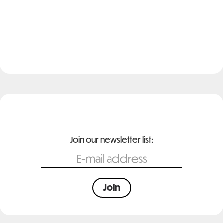
Join our newsletter list: