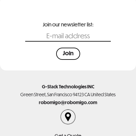
Join our newsletter list:
G-Stack Technologies INC
Green Street, San Francisco 94123 CA United States
robomigo@robomigo.com
Get a Quote