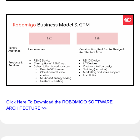
Click Here To Download the ROBOMIGO SOFTWARE
ARCHITECTURE >>