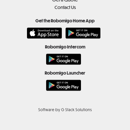
Contact Us
Get the Robomigo Home App
Robomigo Intercom
Robomigo Launcher
Software by G Stack Solutions